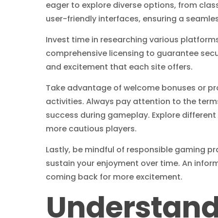
eager to explore diverse options, from clas
user-friendly interfaces, ensuring a seamles
Invest time in researching various platforms
comprehensive licensing to guarantee secure
and excitement that each site offers.
Take advantage of welcome bonuses or prom
activities. Always pay attention to the term
success during gameplay. Explore different t
more cautious players.
Lastly, be mindful of responsible gaming pra
sustain your enjoyment over time. An infor
coming back for more excitement.
Understandi