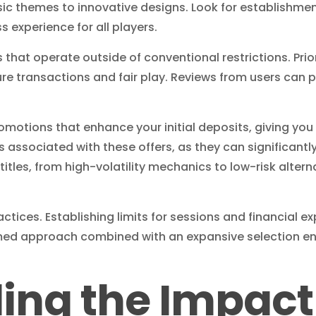
sic themes to innovative designs. Look for establishmen
s experience for all players.
 that operate outside of conventional restrictions. Prio
 transactions and fair play. Reviews from users can prov
otions that enhance your initial deposits, giving you 
s associated with these offers, as they can significant
itles, from high-volatility mechanics to low-risk altern
ctices. Establishing limits for sessions and financial e
med approach combined with an expansive selection enab
ng the Impact