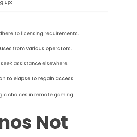
g up:
dhere to licensing requirements.
nuses from various operators.
 seek assistance elsewhere.
on to elapse to regain access.
gic choices in remote gaming
inos Not