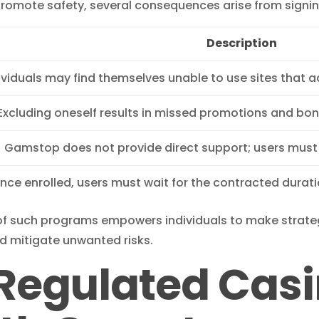
 promote safety, several consequences arise from signin
Description
ividuals may find themselves unable to use sites that a
Excluding oneself results in missed promotions and bo
Gamstop does not provide direct support; users must
nce enrolled, users must wait for the contracted durati
of such programs empowers individuals to make strate
nd mitigate unwanted risks.
 Regulated Cas