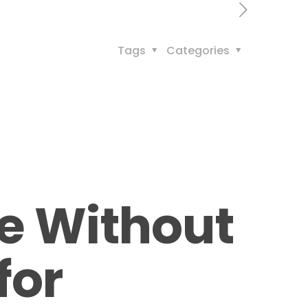
Tags
Categories
ne Without
for