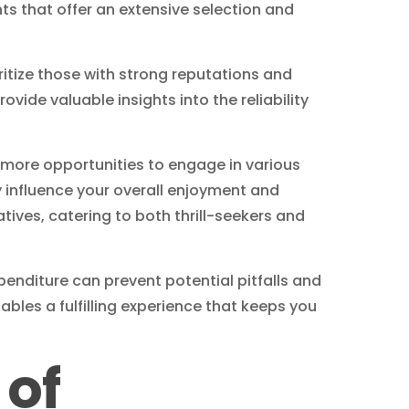
ts that offer an extensive selection and
ritize those with strong reputations and
ide valuable insights into the reliability
more opportunities to engage in various
ly influence your overall enjoyment and
atives, catering to both thrill-seekers and
xpenditure can prevent potential pitfalls and
les a fulfilling experience that keeps you
 of