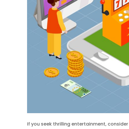
If you seek thrilling entertainment, consid