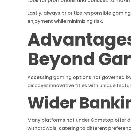
Look for promotions and bonuses to maximize
Lastly, always prioritize responsible gaming
enjoyment while minimizing risk.
Advantages
Beyond Ga
Accessing gaming options not governed by G
discover innovative titles with unique fea
Wider Banki
Many platforms not under Gamstop offer dive
withdrawals, catering to different preferen