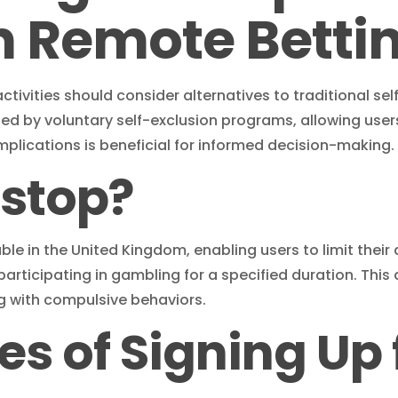
 Remote Betti
tivities should consider alternatives to traditional self
sed by voluntary self-exclusion programs, allowing us
mplications is beneficial for informed decision-making.
stop?
ble in the United Kingdom, enabling users to limit their 
articipating in gambling for a specified duration. This 
g with compulsive behaviors.
s of Signing Up