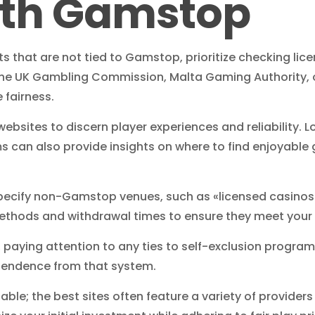
with Gamstop
 that are not tied to Gamstop, prioritize checking lic
the UK Gambling Commission, Malta Gaming Authority, o
 fairness.
ebsites to discern player experiences and reliability.
rums can also provide insights on where to find enjoya
 specify non-Gamstop venues, such as «licensed casino
 methods and withdrawal times to ensure they meet your
 paying attention to any ties to self-exclusion progra
ndependence from that system.
ble; the best sites often feature a variety of provider