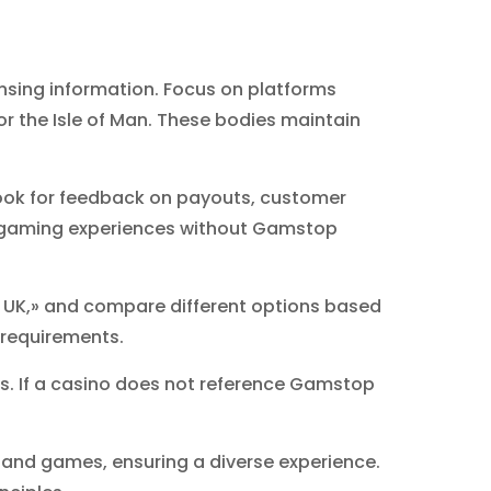
ensing information. Focus on platforms
r the Isle of Man. These bodies maintain
 Look for feedback on payouts, customer
ble gaming experiences without Gamstop
s UK,» and compare different options based
 requirements.
ms. If a casino does not reference Gamstop
s and games, ensuring a diverse experience.