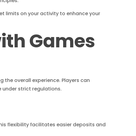
nciples.
et limits on your activity to enhance your
with Games
 the overall experience. Players can
under strict regulations.
flexibility facilitates easier deposits and