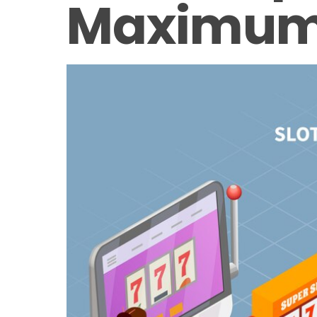
Maximum