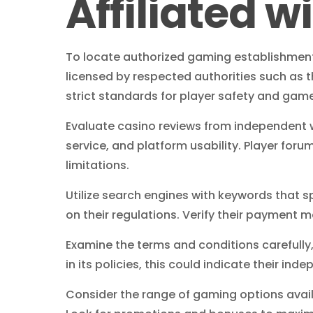
Affiliated 
To locate authorized gaming establishments
licensed by respected authorities such as 
strict standards for player safety and game
Evaluate casino reviews from independent w
service, and platform usability. Player fo
limitations.
Utilize search engines with keywords that
on their regulations. Verify their payment
Examine the terms and conditions carefully,
in its policies, this could indicate their i
Consider the range of gaming options availa