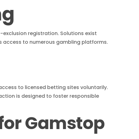
ng
-exclusion registration. Solutions exist
ers access to numerous gambling platforms.
access to licensed betting sites voluntarily.
action is designed to foster responsible
 for Gamstop