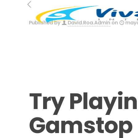
Published by
David.Roa.Admin
on
mayo
Try Playi
Gamstop R