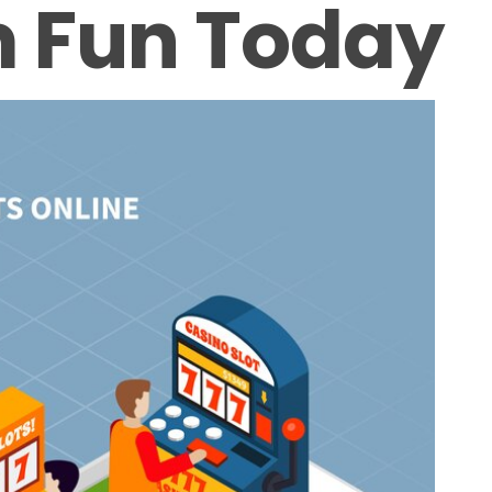
 Fun Today