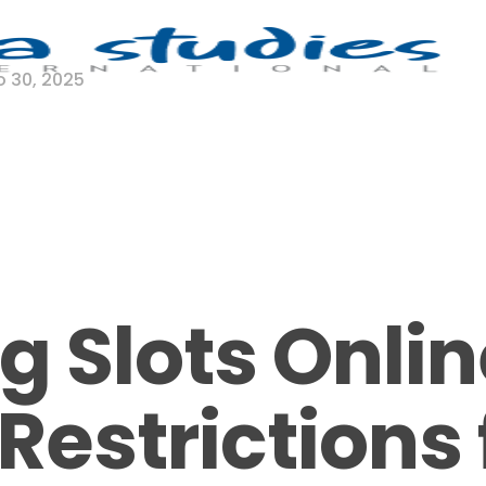
 30, 2025
ng Slots Onli
estrictions 