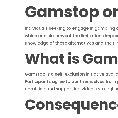
Gamstop on
Individuals seeking to engage in gambling ac
which can circumvent the limitations impo
Knowledge of these alternatives and their i
What is Gam
Gamstop is a self-exclusion initiative availa
Participants agree to bar themselves from p
gambling and support individuals strugglin
Consequence