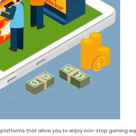
er platforms that allow you to enjoy non-stop gaming ex