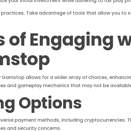
 your initial investment while adhering to fair play pri
 practices. Take advantage of tools that allow you to s
 of Engaging 
mstop
amstop allows for a wider array of choices, enhancing
tures and gameplay mechanics that may not be available 
ng Options
rse payment methods, including cryptocurrencies. This 
ces and security concerns.