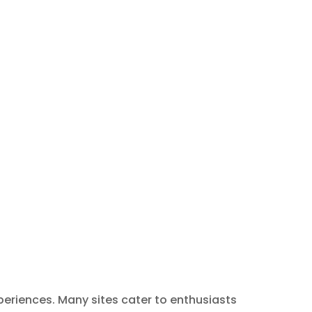
periences. Many sites cater to enthusiasts