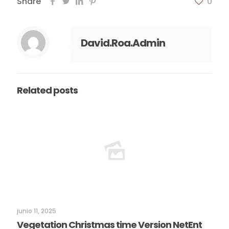
Share
0
David.Roa.Admin
Related posts
junio 11, 2025
Vegetation Christmas time Version NetEnt