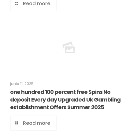
Read more
junio 11, 2025
one hundred 100 percent free Spins No
deposit Every day Upgraded Uk Gambling
establishment Offers Summer 2025
Read more