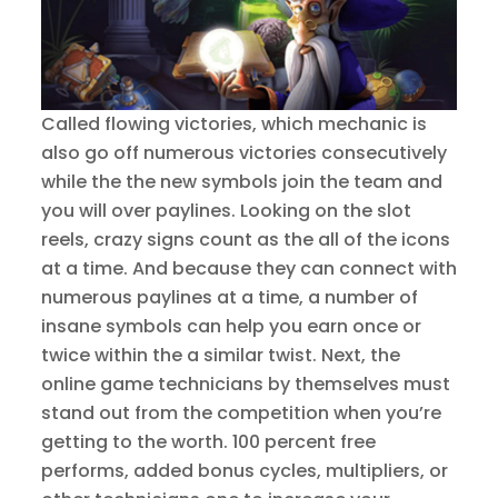
Called flowing victories, which mechanic is
also go off numerous victories consecutively
while the the new symbols join the team and
you will over paylines. Looking on the slot
reels, crazy signs count as the all of the icons
at a time. And because they can connect with
numerous paylines at a time, a number of
insane symbols can help you earn once or
twice within the a similar twist. Next, the
online game technicians by themselves must
stand out from the competition when you’re
getting to the worth. 100 percent free
performs, added bonus cycles, multipliers, or