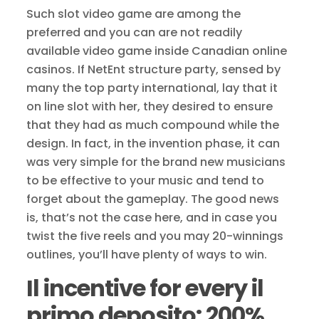
Such slot video game are among the
preferred and you can are not readily
available video game inside Canadian online
casinos. If NetEnt structure party, sensed by
many the top party international, lay that it
on line slot with her, they desired to ensure
that they had as much compound while the
design. In fact, in the invention phase, it can
was very simple for the brand new musicians
to be effective to your music and tend to
forget about the gameplay.
The good news
is, that’s not the case here, and in case you
twist the five reels and you may 20-winnings
outlines, you’ll have plenty of ways to win.
Il incentive for every il
primo deposito: 200%