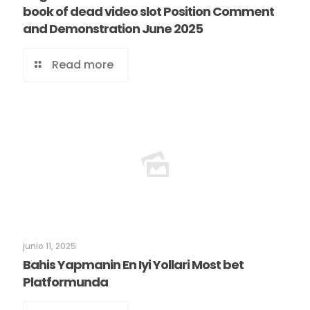
book of dead video slot Position Comment
and Demonstration June 2025
Read more
junio 11, 2025
Bahis Yapmanin En Iyi Yollari Most bet
Platformunda