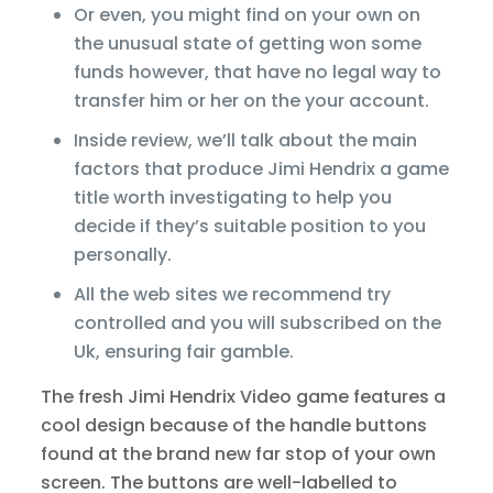
Or even, you might find on your own on
the unusual state of getting won some
funds however, that have no legal way to
transfer him or her on the your account.
Inside review, we’ll talk about the main
factors that produce Jimi Hendrix a game
title worth investigating to help you
decide if they’s suitable position to you
personally.
All the web sites we recommend try
controlled and you will subscribed on the
Uk, ensuring fair gamble.
The fresh Jimi Hendrix Video game features a
cool design because of the handle buttons
found at the brand new far stop of your own
screen. The buttons are well-labelled to