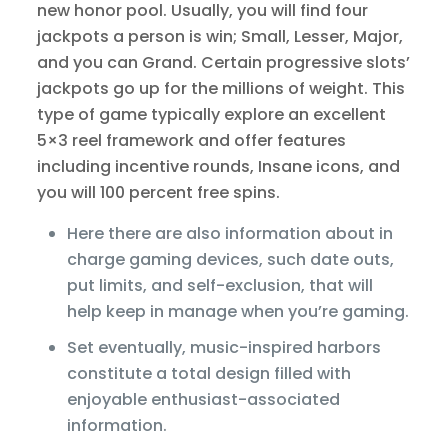
new honor pool. Usually, you will find four
jackpots a person is win; Small, Lesser, Major,
and you can Grand. Certain progressive slots’
jackpots go up for the millions of weight. This
type of game typically explore an excellent
5×3 reel framework and offer features
including incentive rounds, Insane icons, and
you will 100 percent free spins.
Here there are also information about in
charge gaming devices, such date outs,
put limits, and self-exclusion, that will
help keep in manage when you’re gaming.
Set eventually, music-inspired harbors
constitute a total design filled with
enjoyable enthusiast-associated
information.