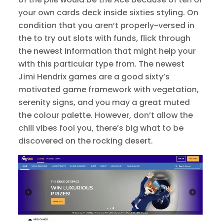
your own cards deck inside sixties styling. On
condition that you aren’t properly-versed in
the to try out slots with funds, flick through
the newest information that might help your
with this particular type from. The newest
Jimi Hendrix games are a good sixty’s
motivated game framework with vegetation,
serenity signs, and you may a great muted
the colour palette. However, don’t allow the
chill vibes fool you, there’s big what to be
discovered on the rocking desert.