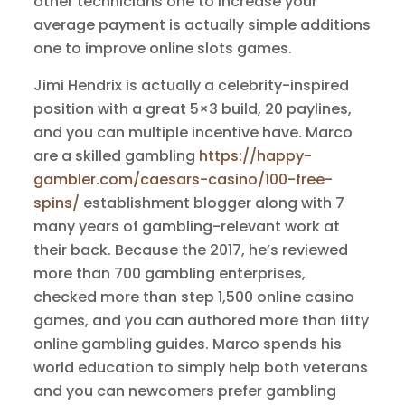
other technicians one to increase your
average payment is actually simple additions
one to improve online slots games.
Jimi Hendrix is actually a celebrity-inspired
position with a great 5×3 build, 20 paylines,
and you can multiple incentive have. Marco
are a skilled gambling
https://happy-
gambler.com/caesars-casino/100-free-
spins/
establishment blogger along with 7
many years of gambling-relevant work at
their back. Because the 2017, he’s reviewed
more than 700 gambling enterprises,
checked more than step 1,500 online casino
games, and you can authored more than fifty
online gambling guides. Marco spends his
world education to simply help both veterans
and you can newcomers prefer gambling