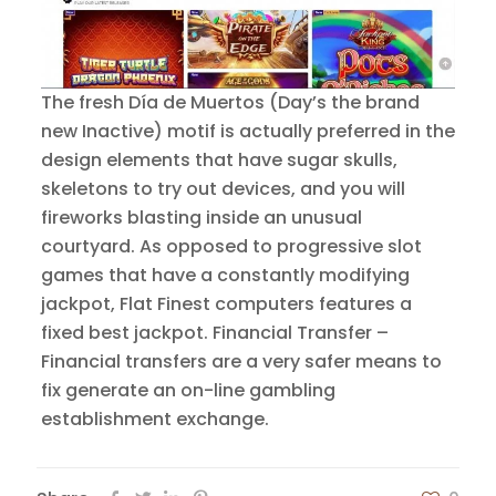
The fresh Día de Muertos (Day’s the brand
new Inactive) motif is actually preferred in the
design elements that have sugar skulls,
skeletons to try out devices, and you will
fireworks blasting inside an unusual
courtyard. As opposed to progressive slot
games that have a constantly modifying
jackpot, Flat Finest computers features a
fixed best jackpot. Financial Transfer –
Financial transfers are a very safer means to
fix generate an on-line gambling
establishment exchange.