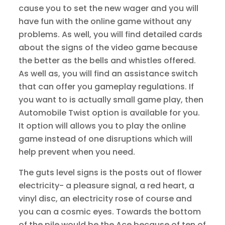
cause you to set the new wager and you will
have fun with the online game without any
problems. As well, you will find detailed cards
about the signs of the video game because
the better as the bells and whistles offered.
As well as, you will find an assistance switch
that can offer you gameplay regulations. If
you want to is actually small game play, then
Automobile Twist option is available for you.
It option will allows you to play the online
game instead of one disruptions which will
help prevent when you need.
The guts level signs is the posts out of flower
electricity- a pleasure signal, a red heart, a
vinyl disc, an electricity rose of course and
you can a cosmic eyes. Towards the bottom
of the pile would be the Ace because of ten of