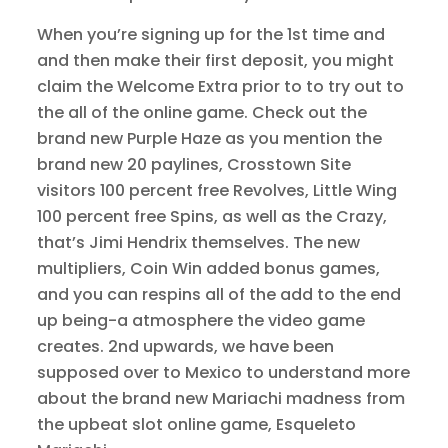
When you’re signing up for the 1st time and
and then make their first deposit, you might
claim the Welcome Extra prior to to try out to
the all of the online game. Check out the
brand new Purple Haze as you mention the
brand new 20 paylines, Crosstown Site
visitors 100 percent free Revolves, Little Wing
100 percent free Spins, as well as the Crazy,
that’s Jimi Hendrix themselves. The new
multipliers, Coin Win added bonus games,
and you can respins all of the add to the end
up being-a atmosphere the video game
creates. 2nd upwards, we have been
supposed over to Mexico to understand more
about the brand new Mariachi madness from
the upbeat slot online game, Esqueleto