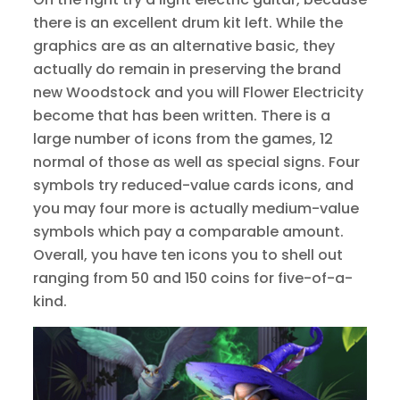
there is an excellent drum kit left. While the
graphics are as an alternative basic, they
actually do remain in preserving the brand
new Woodstock and you will Flower Electricity
become that has been written. There is a
large number of icons from the games, 12
normal of those as well as special signs. Four
symbols try reduced-value cards icons, and
you may four more is actually medium-value
symbols which pay a comparable amount.
Overall, you have ten icons you to shell out
ranging from 50 and 150 coins for five-of-a-
kind.