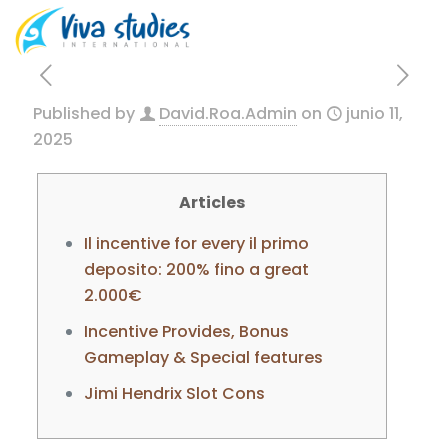
Published by
David.Roa.Admin
on
junio 11,
2025
Articles
Il incentive for every il primo
deposito: 200% fino a great
2.000€
Incentive Provides, Bonus
Gameplay & Special features
Jimi Hendrix Slot Cons