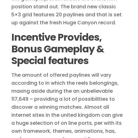
position stand out. The brand new classic
5×3 grid features 20 paylines and that is set
up against the fresh Huge Canyon record.
Incentive Provides,
Bonus Gameplay &
Special features
The amount of offered paylines will vary
according to in which the reels belongings,
maxing aside during the an unbelievable
117,649 – providing a lot of possibilities to
discover a winning matches. Almost all
internet sites in the united kingdom can give
a huge selection of on line ports, per with its
own framework, themes, animations, has,