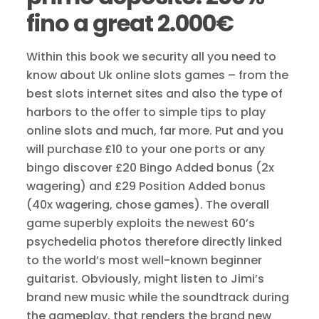
fino a great 2.000€
Within this book we security all you need to
know about Uk online slots games – from the
best slots internet sites and also the type of
harbors to the offer to simple tips to play
online slots and much, far more. Put and you
will purchase £10 to your one ports or any
bingo discover £20 Bingo Added bonus (2x
wagering) and £29 Position Added bonus
(40x wagering, chose games). The overall
game superbly exploits the newest 60’s
psychedelia photos therefore directly linked
to the world’s most well-known beginner
guitarist. Obviously, might listen to Jimi’s
brand new music while the soundtrack during
the gameplay, that renders the brand new