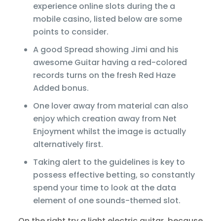
experience online slots during the a
mobile casino, listed below are some
points to consider.
A good Spread showing Jimi and his
awesome Guitar having a red-colored
records turns on the fresh Red Haze
Added bonus.
One lover away from material can also
enjoy which creation away from Net
Enjoyment whilst the image is actually
alternatively first.
Taking alert to the guidelines is key to
possess effective betting, so constantly
spend your time to look at the data
element of one sounds-themed slot.
On the right try a light electric guitar, because