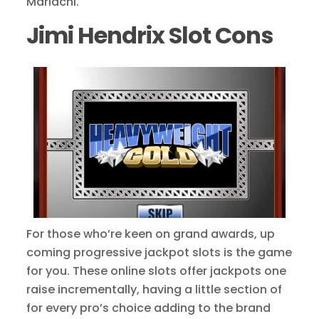
Mariachi.
Jimi Hendrix Slot Cons
For those who’re keen on grand awards, up
coming progressive jackpot slots is the game
for you. These online slots offer jackpots one
raise incrementally, having a little section of
for every pro’s choice adding to the brand