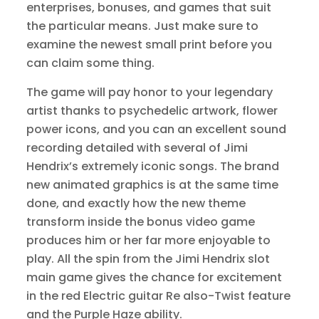
enterprises, bonuses, and games that suit
the particular means. Just make sure to
examine the newest small print before you
can claim some thing.
The game will pay honor to your legendary
artist thanks to psychedelic artwork, flower
power icons, and you can an excellent sound
recording detailed with several of Jimi
Hendrix’s extremely iconic songs. The brand
new animated graphics is at the same time
done, and exactly how the new theme
transform inside the bonus video game
produces him or her far more enjoyable to
play. All the spin from the Jimi Hendrix slot
main game gives the chance for excitement
in the red Electric guitar Re also-Twist feature
and the Purple Haze ability.