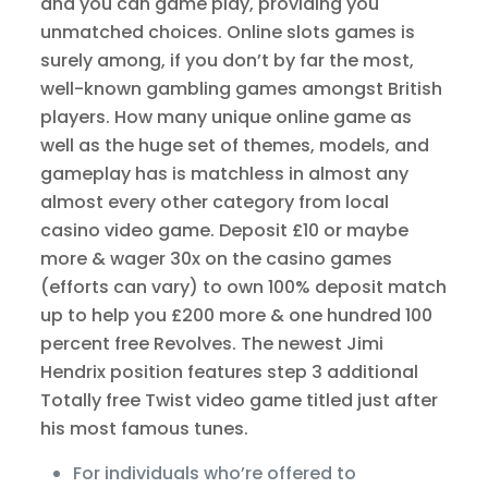
and you can game play, providing you
unmatched choices. Online slots games is
surely among, if you don’t by far the most,
well-known gambling games amongst British
players. How many unique online game as
well as the huge set of themes, models, and
gameplay has is matchless in almost any
almost every other category from local
casino video game. Deposit £10 or maybe
more & wager 30x on the casino games
(efforts can vary) to own 100% deposit match
up to help you £200 more & one hundred 100
percent free Revolves. The newest Jimi
Hendrix position features step 3 additional
Totally free Twist video game titled just after
his most famous tunes.
For individuals who’re offered to