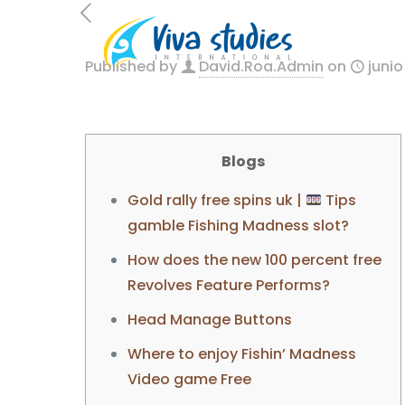
Published by
David.Roa.Admin
on
junio
Blogs
Gold rally free spins uk |
Tips
gamble Fishing Madness slot?
How does the new 100 percent free
Revolves Feature Performs?
Head Manage Buttons
Where to enjoy Fishin’ Madness
Video game Free