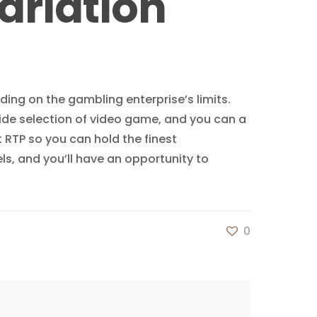
ariation
nding on the gambling enterprise’s limits.
ide selection of video game, and you can a
t RTP so you can hold the finest
ls, and you’ll have an opportunity to
0