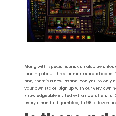
Along with, special icons can also be unlock
landing about three or more spread icons. Dur
one, there’s a new insane icon you to only a
your own stake. Sign up with our very own 
knowledgeable invited extra now offers for 
every a hundred gambled, to 96.a dozen are