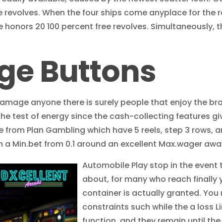
e revolves. When the four ships come anyplace for the ree
ne honors 20 100 percent free revolves. Simultaneously, 
e Buttons
r damage anyone there is surely people that enjoy the br
he test of energy since the cash-collecting features gi
ne from Plan Gambling which have 5 reels, step 3 rows, a
om a Min.bet from 0.1 around an excellent Max.wager awa
Automobile Play stop in the event 
about, for many who reach finally y
container is actually granted. You
constraints such while the a loss L
function, and they remain until the