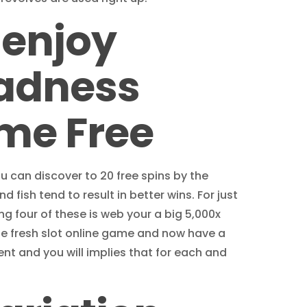
 enjoy
Madness
me Free
ou can discover to 20 free spins by the
 fish tend to result in better wins. For just
ng four of these is web your a big 5,000x
he fresh slot online game and now have a
nt and you will implies that for each and