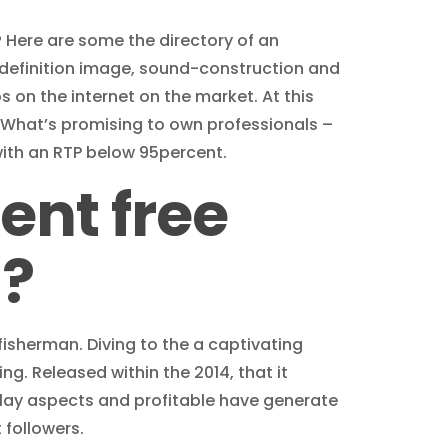
 Here are some the directory of an
-definition image, sound-construction and
 on the internet on the market. At this
 What’s promising to own professionals –
ith an RTP below 95percent.
ent free
s?
fisherman. Diving to the a captivating
g. Released within the 2014, that it
 play aspects and profitable have generate
 followers.