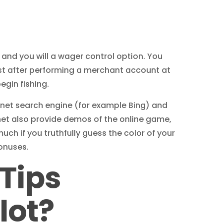
 and you will a wager control option. You
just after performing a merchant account at
egin fishing.
ernet search engine (for example Bing) and
net also provide demos of the online game,
ch if you truthfully guess the color of your
bonuses.
Tips
lot?