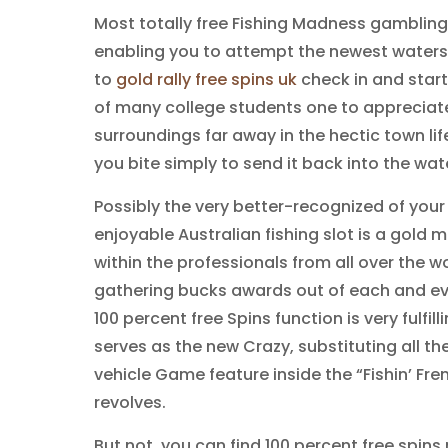
Most totally free Fishing Madness gambling 
enabling you to attempt the newest waters p
to
gold rally free spins uk
check in and start
of many college students one to appreciated
surroundings far away in the hectic town li
you bite simply to send it back into the wat
Possibly the very better-recognized of your
enjoyable Australian fishing slot is a gold m
within the professionals from all over the 
gathering bucks awards out of each and eve
100 percent free Spins function is very fulfi
serves as the new Crazy, substituting all t
vehicle Game feature inside the “Fishin’ Fr
revolves.
But not, you can find 100 percent free spins