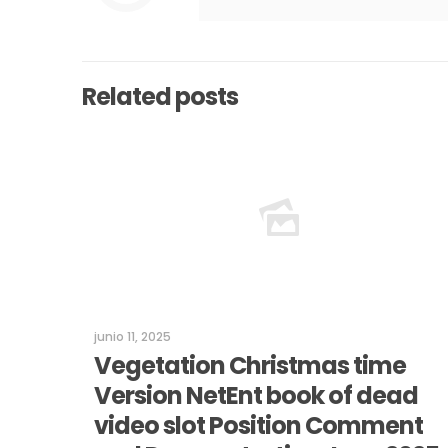
Related posts
junio 11, 2025
Vegetation Christmas time
Version NetEnt book of dead
video slot Position Comment