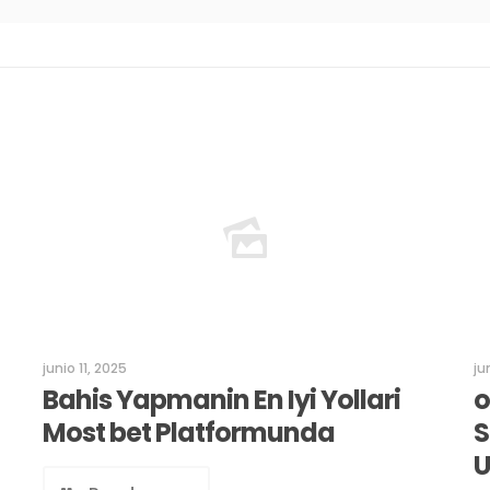
junio 11, 2025
ju
Bahis Yapmanin En Iyi Yollari
o
Most bet Platformunda
S
U