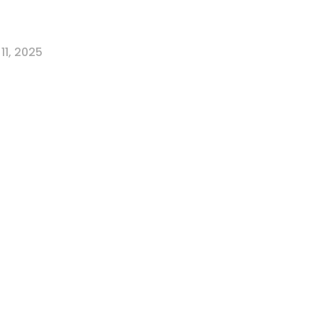
 11, 2025