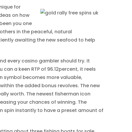
nique for
 ideas on how
e been you one
thers in the peaceful, natural
tiently awaiting the new seafood to help
nd every casino gambler should try. It
u can a keen RTP of 96.12percent, it reels
erman symbol becomes more valuable,
 within the added bonus revolves. The new
 really worth. The newest fisherman icon
creasing your chances of winning. The
an spin instantly to have a preset amount of
etting about three fishing boats for sale