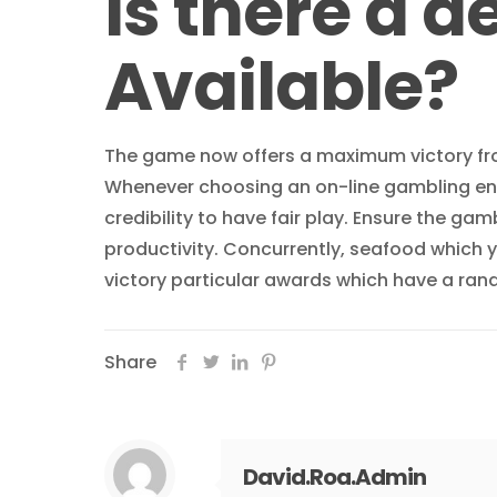
Is there a 
Available?
The game now offers a maximum victory from f
Whenever choosing an on-line gambling ent
credibility to have fair play. Ensure the ga
productivity. Concurrently, seafood which y
victory particular awards which have a ran
Share
David.Roa.Admin