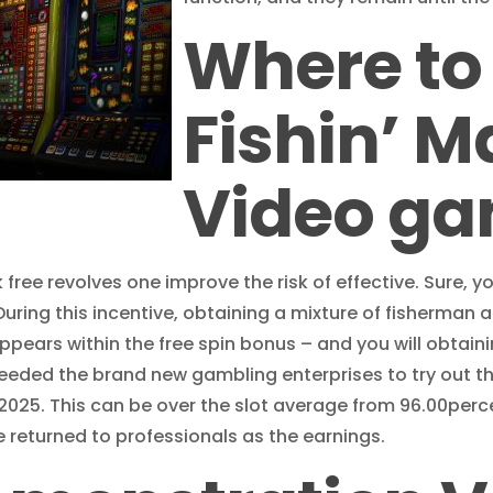
Where to
Fishin’ 
Video ga
 free revolves one improve the risk of effective. Sure, y
ing this incentive, obtaining a mixture of fisherman and
ppears within the free spin bonus – and you will obtaini
needed the brand new gambling enterprises to try out t
2025. This can be over the slot average from 96.00perce
 returned to professionals as the earnings.