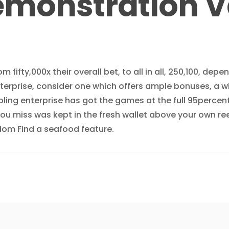
demonstration V
ifty,000x their overall bet, to all in all, 250,100, depe
erprise, consider one which offers ample bonuses, a w
mbling enterprise has got the games at the full 95percen
ou miss was kept in the fresh wallet above your own ree
dom Find a seafood feature.