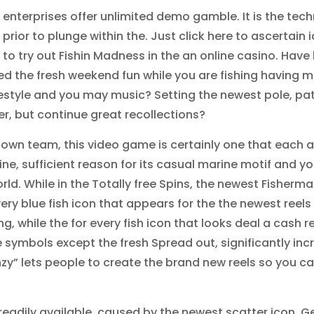
enterprises offer unlimited demo gamble. It is the tech
rior to plunge within the. Just click here to ascertain
 to try out Fishin Madness in the an online casino. Hav
 the fresh weekend fun while you are fishing having mo
festyle and you may music? Setting the newest pole, pa
er, but continue great recollections?
 own team, this video game is certainly one that each a
ine, sufficient reason for its casual marine motif and yo
world. While in the Totally free Spins, the newest Fish
ry blue fish icon that appears for the the newest reels
lling, while the for every fish icon that looks deal a cash
he symbols except the fresh Spread out, significantly in
enzy” lets people to create the brand new reels so you c
 readily available, caused by the newest scatter icon. G