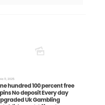
nio 11, 2025
ne hundred 100 percent free
pins No deposit Every day
pgraded Uk Gambling