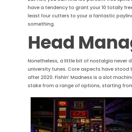
have a tendency to grant your 10 totally fre
least four cutters to your a fantastic payli
something.
Head Manag
Nonetheless, a little bit of nostalgia neve
university tunes. Core aspects have stood t
after 2020. Fishin’ Madness is a slot machi
stake from a range of options, starting fr