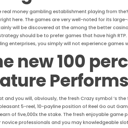
e real money gambling establishment playing from the?
ight here. The games are very well-noted for its large
ainly will be discovered at the among the better casinos
strategy should be to prefer games that have high RTP.
 enterprises, you simply will not experience games w
e new 100 perc
ature Perform
 and you will, obviously, the fresh Crazy symbol ‘s the 
leasant 5-reel, 10-payline position of Reel Go out Gamin
t earn of five,000x the stake. The fresh enjoyable game
or novice professionals and you may knowledgeable slot