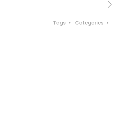
Tags
Categories