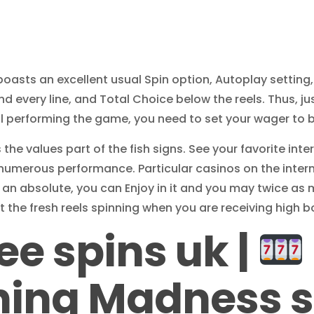
asts an excellent usual Spin option, Autoplay setting,
and every line, and Total Choice below the reels. Thus, 
l performing the game, you need to set your wager to b
 the values part of the fish signs.
See your favorite int
e numerous performance. Particular casinos on the inter
an absolute, you can Enjoy in it and you may twice as mu
ut the fresh reels spinning when you are receiving high 
ree spins uk |
hing Madness s