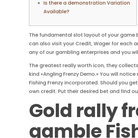
Is there a demonstration Variation
Available?
The fundamental slot layout of your game bo
can also visit your Credit, Wager for each 
any of our gambling enterprises and you wil
The greatest really worth icon, they collects
kind «Angling Frenzy Demo.» You will notic
Fishing Frenzy incorporated. Should you get 
own credit. Put their desired bet and find o
Gold rally f
gamble Fis