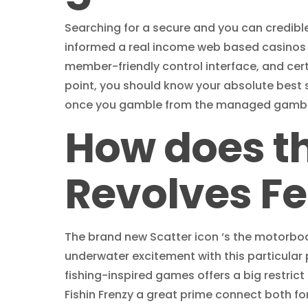
Searching for a secure and you can credibl
informed a real income web based casinos r
member-friendly control interface, and cert
point, you should know your absolute best 
once you gamble from the managed gambling
How does th
Revolves Fe
The brand new Scatter icon ‘s the motorboat
underwater excitement with this particular p
fishing-inspired games offers a big restric
Fishin Frenzy a great prime connect both f