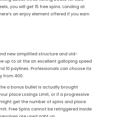
ls, you will get 15 free spins. Landing at
there’s an enjoy element offered if you earn
and new simplified structure and old-
ve up to at the an excellent galloping speed
nd 10 paylines. Professionals can choose its
y from 400.
the a bonus bullet is actually brought
our place Losings Limit, or if a progressive
 might get the number of spins and place
imit. Free Spins cannot be retriggered inside
 revolves are used right up.